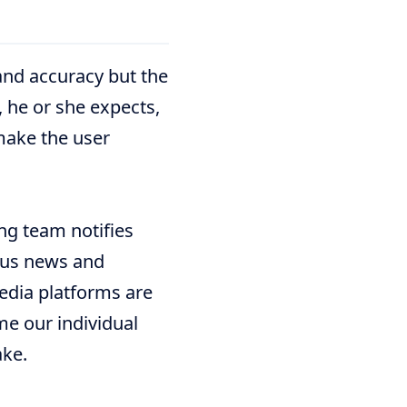
and accuracy but the
, he or she expects,
make the user
ng team notifies
ous news and
media platforms are
me our individual
ake.