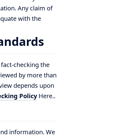
ation. Any claim of
 equate with the
tandards
 fact-checking the
viewed by more than
review depends upon
cking Policy
Here..
and information. We