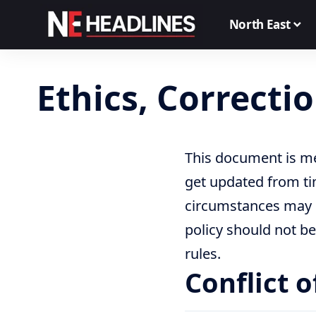
North East
Ethics, Correcti
This document is me
get updated from ti
circumstances may d
policy should not be
rules.
Conflict o