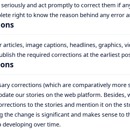
 seriously and act promptly to correct them if a
lete right to know the reason behind any error 
ions
 articles, image captions, headlines, graphics, v
lish the required corrections at the earliest pos
ions
ry corrections (which are comparatively more s
date our stories on the web platform. Besides, w
rections to the stories and mention it on the st
 the change is significant and makes sense to th
p developing over time.