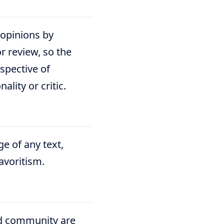
 opinions by
or review, so the
spective of
lity or critic.
e of any text,
favoritism.
nd community are