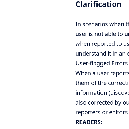
Clarification
In scenarios when t
user is not able to u
when reported to us
understand it in an 
User-flagged Errors
When a user reports
them of the correc
information (discove
also corrected by ou
reporters or editors
READERS: