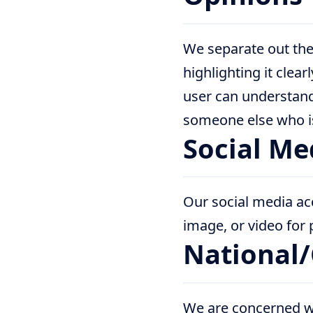
We separate out the
highlighting it clear
user can understand
someone else who is 
Social Me
Our social media ac
image, or video for po
National
We are concerned wi