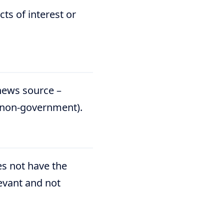
ts of interest or
 news source –
t/non-government).
oes not have the
levant and not