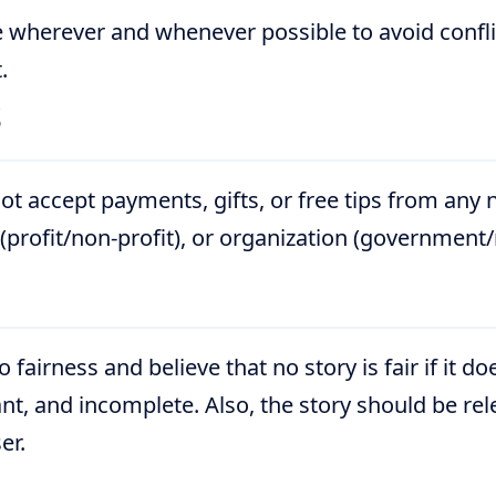
 wherever and whenever possible to avoid conflic
.
s
ot accept payments, gifts, or free tips from any
 (profit/non-profit), or organization (governmen
fairness and believe that no story is fair if it d
icant, and incomplete. Also, the story should be re
er.