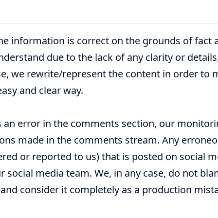
he information is correct on the grounds of fact 
nderstand due to the lack of any clarity or details
e, we rewrite/represent the content in order to 
easy and clear way.
 an error in the comments section, our monitori
tions made in the comments stream. Any errone
red or reported to us) that is posted on social 
r social media team. We, in any case, do not bla
 and consider it completely as a production mist