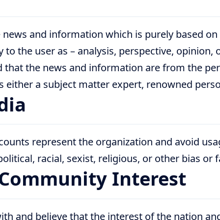
 news and information which is purely based on
ly to the user as – analysis, perspective, opinion, 
 that the news and information are from the per
either a subject matter expert, renowned persona
dia
counts represent the organization and avoid usag
litical, racial, sexist, religious, or other bias or 
/Community Interest
th and believe that the interest of the nation a