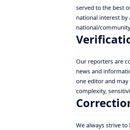
served to the best o
national interest by
national/community 
Verificat
Our reporters are co
news and informati
one editor and may 
complexity, sensitivi
Correctio
We always strive to