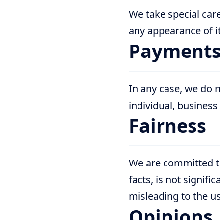
We take special care
any appearance of it
Payment
In any case, we do n
individual, business
Fairness
We are committed to 
facts, is not signif
misleading to the us
Opinions