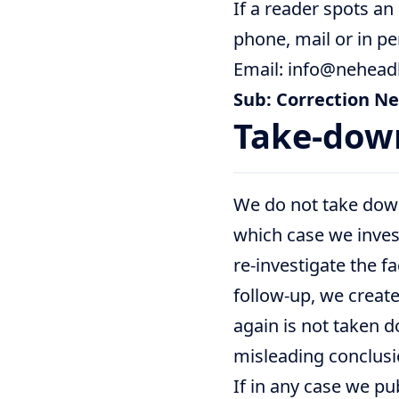
If a reader spots an
phone, mail or in pe
Email: info@nehead
Sub: Correction N
Take-dow
We do not take down 
which case we invest
re-investigate the f
follow-up, we create 
again is not taken d
misleading conclusio
If in any case we pu