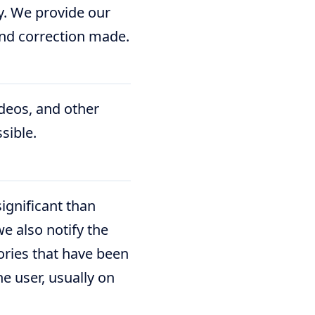
ny. We provide our
and correction made.
ideos, and other
sible.
ignificant than
e also notify the
ories that have been
e user, usually on