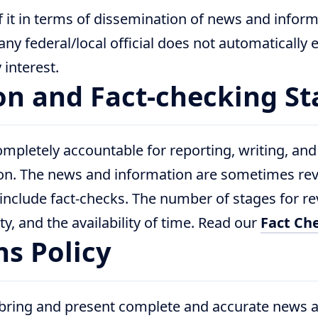
f it in terms of dissemination of news and inform
 any federal/local official does not automatically
interest.
ion and Fact-checking S
mpletely accountable for reporting, writing, and
on. The news and information are sometimes re
include fact-checks. The number of stages for 
ty, and the availability of time. Read our
Fact Che
ns Policy
 bring and present complete and accurate news 