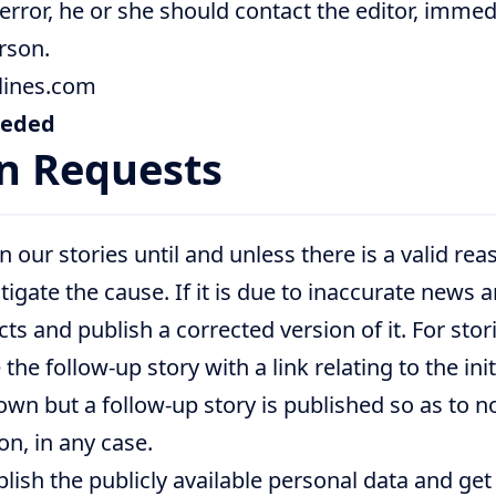
 error, he or she should contact the editor, immed
rson.
lines.com
eeded
n Requests
our stories until and unless there is a valid reas
igate the cause. If it is due to inaccurate news 
acts and publish a corrected version of it. For st
the follow-up story with a link relating to the init
own but a follow-up story is published so as to no
n, in any case.
blish the publicly available personal data and ge