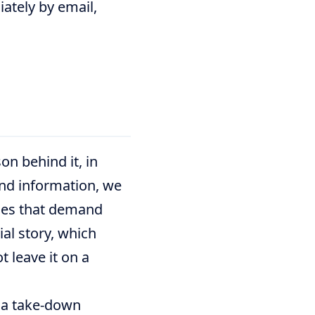
iately by email,
on behind it, in
and information, we
ories that demand
ial story, which
t leave it on a
t a take-down