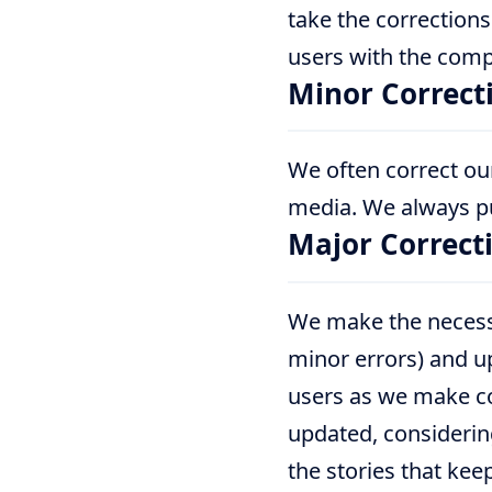
take the corrections
users with the comp
Minor Correct
We often correct our
media. We always pub
Major Correct
We make the necessa
minor errors) and up
users as we make cor
updated, considering
the stories that kee