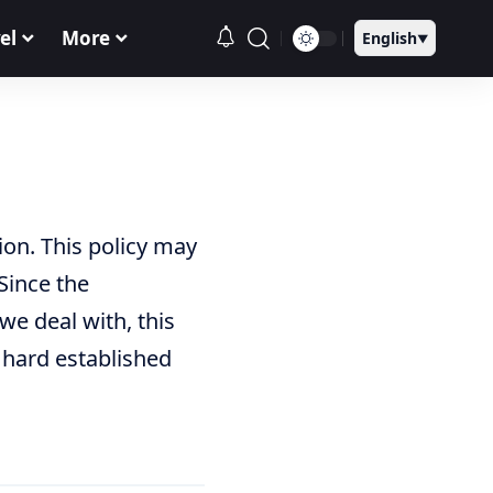
el
More
English
▼
on. This policy may
Since the
we deal with, this
 hard established