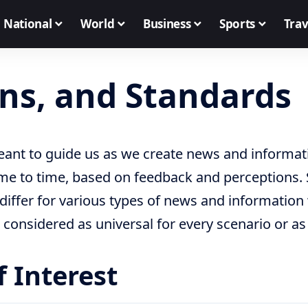
National
World
Business
Sports
Trav
ons, and Standards
ant to guide us as we create news and informati
me to time, based on feedback and perceptions. 
iffer for various types of news and information 
 considered as universal for every scenario or as
f Interest