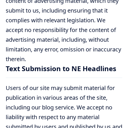
content of advertising material, which they
submit to us, including ensuring that it
complies with relevant legislation. We
accept no responsibility for the content of
advertising material, including, without
limitation, any error, omission or inaccuracy
therein.
Text Submission to NE Headlines
Users of our site may submit material for
publication in various areas of the site,
including our blog service. We accept no
liability with respect to any material
submitted by users and published by us and