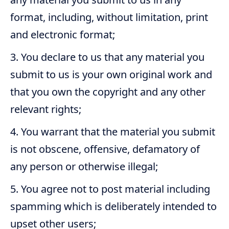
format, including, without limitation, print
and electronic format;
You declare to us that any material you
submit to us is your own original work and
that you own the copyright and any other
relevant rights;
You warrant that the material you submit
is not obscene, offensive, defamatory of
any person or otherwise illegal;
You agree not to post material including
spamming which is deliberately intended to
upset other users;