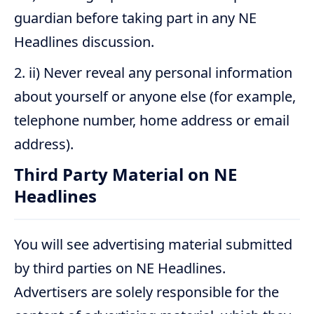
guardian before taking part in any NE
Headlines discussion.
ii) Never reveal any personal information
about yourself or anyone else (for example,
telephone number, home address or email
address).
Third Party Material on NE
Headlines
You will see advertising material submitted
by third parties on NE Headlines.
Advertisers are solely responsible for the