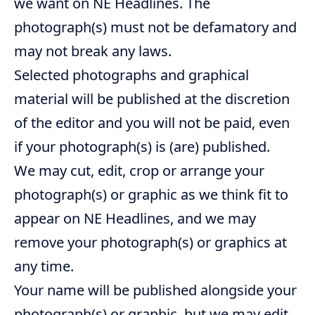
we want on NE Headlines. The
photograph(s) must not be defamatory and
may not break any laws.
Selected photographs and graphical
material will be published at the discretion
of the editor and you will not be paid, even
if your photograph(s) is (are) published.
We may cut, edit, crop or arrange your
photograph(s) or graphic as we think fit to
appear on NE Headlines, and we may
remove your photograph(s) or graphics at
any time.
Your name will be published alongside your
photograph(s) or graphic, but we may edit