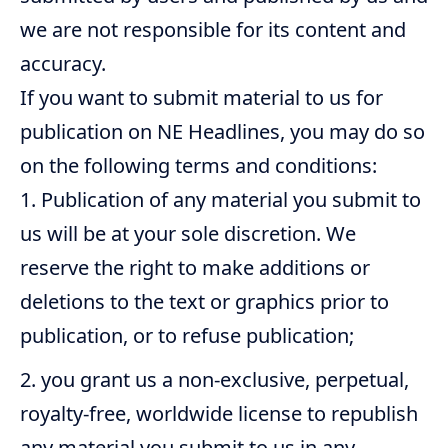
we are not responsible for its content and
accuracy.
If you want to submit material to us for
publication on NE Headlines, you may do so
on the following terms and conditions:
Publication of any material you submit to
us will be at your sole discretion. We
reserve the right to make additions or
deletions to the text or graphics prior to
publication, or to refuse publication;
you grant us a non-exclusive, perpetual,
royalty-free, worldwide license to republish
any material you submit to us in any