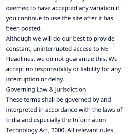
deemed to have accepted any variation if
you continue to use the site after it has
been posted.
Although we will do our best to provide
constant, uninterrupted access to NE
Headlines, we do not guarantee this. We
accept no responsibility or liability for any
interruption or delay.
Governing Law & Jurisdiction
These terms shall be governed by and
interpreted in accordance with the laws of
India and especially the Information
Technology Act, 2000. All relevant rules,