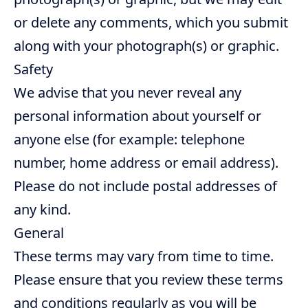
or delete any comments, which you submit
along with your photograph(s) or graphic.
Safety
We advise that you never reveal any
personal information about yourself or
anyone else (for example: telephone
number, home address or email address).
Please do not include postal addresses of
any kind.
General
These terms may vary from time to time.
Please ensure that you review these terms
and conditions regularly as you will be