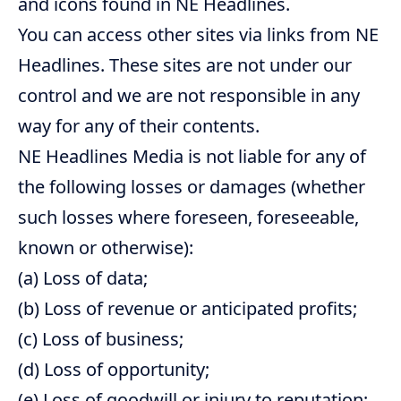
and icons found in NE Headlines.
You can access other sites via links from NE
Headlines. These sites are not under our
control and we are not responsible in any
way for any of their contents.
NE Headlines Media is not liable for any of
the following losses or damages (whether
such losses where foreseen, foreseeable,
known or otherwise):
(a) Loss of data;
(b) Loss of revenue or anticipated profits;
(c) Loss of business;
(d) Loss of opportunity;
(e) Loss of goodwill or injury to reputation;