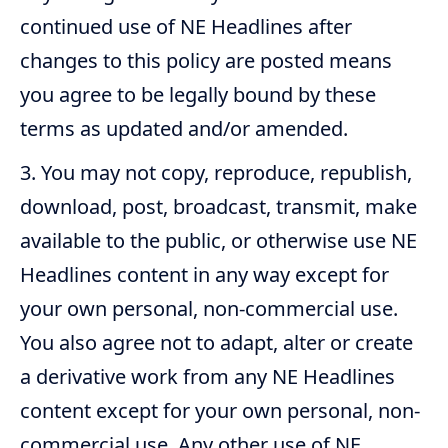
continued use of NE Headlines after
changes to this policy are posted means
you agree to be legally bound by these
terms as updated and/or amended.
You may not copy, reproduce, republish,
download, post, broadcast, transmit, make
available to the public, or otherwise use NE
Headlines content in any way except for
your own personal, non-commercial use.
You also agree not to adapt, alter or create
a derivative work from any NE Headlines
content except for your own personal, non-
commercial use. Any other use of NE