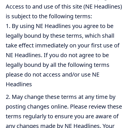
Access to and use of this site (NE Headlines)
is subject to the following terms:
By using NE Headlines you agree to be
legally bound by these terms, which shall
take effect immediately on your first use of
NE Headlines. If you do not agree to be
legally bound by all the following terms
please do not access and/or use NE
Headlines
May change these terms at any time by
posting changes online. Please review these
terms regularly to ensure you are aware of
any changes made by NE Headlines. Your