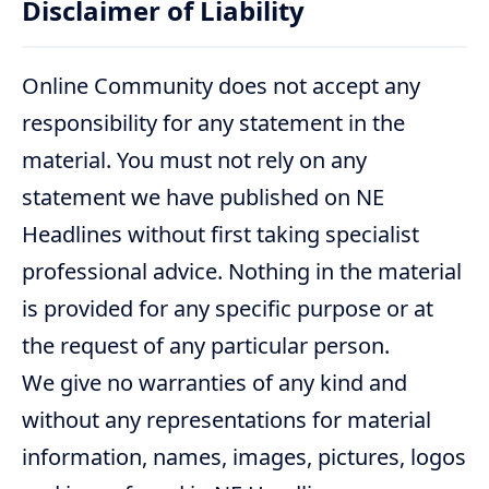
Disclaimer of Liability
Online Community does not accept any
responsibility for any statement in the
material. You must not rely on any
statement we have published on NE
Headlines without first taking specialist
professional advice. Nothing in the material
is provided for any specific purpose or at
the request of any particular person.
We give no warranties of any kind and
without any representations for material
information, names, images, pictures, logos