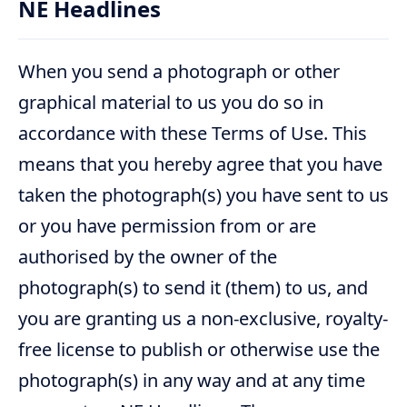
NE Headlines
When you send a photograph or other
graphical material to us you do so in
accordance with these Terms of Use. This
means that you hereby agree that you have
taken the photograph(s) you have sent to us
or you have permission from or are
authorised by the owner of the
photograph(s) to send it (them) to us, and
you are granting us a non-exclusive, royalty-
free license to publish or otherwise use the
photograph(s) in any way and at any time