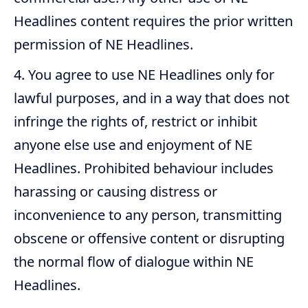
Headlines content requires the prior written
permission of NE Headlines.
You agree to use NE Headlines only for
lawful purposes, and in a way that does not
infringe the rights of, restrict or inhibit
anyone else use and enjoyment of NE
Headlines. Prohibited behaviour includes
harassing or causing distress or
inconvenience to any person, transmitting
obscene or offensive content or disrupting
the normal flow of dialogue within NE
Headlines.