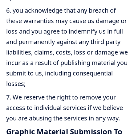
you acknowledge that any breach of
these warranties may cause us damage or
loss and you agree to indemnify us in full
and permanently against any third party
liabilities, claims, costs, loss or damage we
incur as a result of publishing material you
submit to us, including consequential
losses;
We reserve the right to remove your
access to individual services if we believe
you are abusing the services in any way.
Graphic Material Submission To