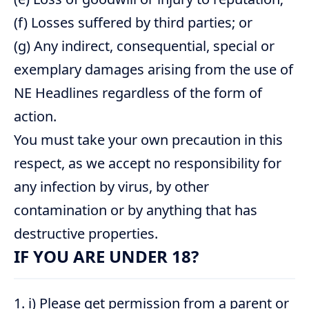
(f) Losses suffered by third parties; or
(g) Any indirect, consequential, special or
exemplary damages arising from the use of
NE Headlines regardless of the form of
action.
You must take your own precaution in this
respect, as we accept no responsibility for
any infection by virus, by other
contamination or by anything that has
destructive properties.
IF YOU ARE UNDER 18?
i) Please get permission from a parent or