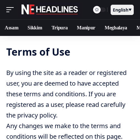
English
▼
Assam
Sikkim
Tripura
Manipur
Meghalaya
M
Terms of Use
By using the site as a reader or registered
user, you are deemed to have accepted
these terms and conditions. If you are
registered as a user, please read carefully
the privacy policy.
Any changes we make to the terms and
conditions will be reflected on this page.