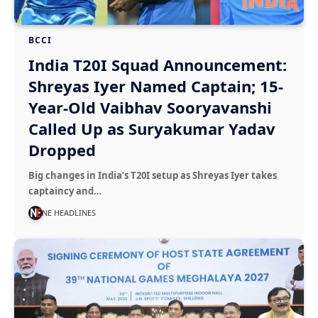
BCCI
India T20I Squad Announcement:
Shreyas Iyer Named Captain; 15-
Year-Old Vaibhav Sooryavanshi
Called Up as Suryakumar Yadav
Dropped
Big changes in India’s T20I setup as Shreyas Iyer takes
captaincy and…
NE HEADLINES