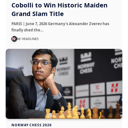
Cobolli to Win Historic Maiden
Grand Slam Title
PARIS | June 7, 2026 Germany's Alexander Zverev has
finally shed the…
NE HEADLINES
NORWAY CHESS 2026