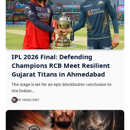
IPL 2026 Final: Defending
Champions RCB Meet Resilient
Gujarat Titans in Ahmedabad
The stage is set for an epic blockbuster conclusion to
the Indian…
NE HEADLINES