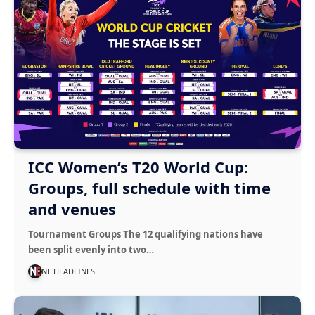
ICC Women’s T20 World Cup:
Groups, full schedule with time
and venues
Tournament Groups The 12 qualifying nations have
been split evenly into two…
NE HEADLINES