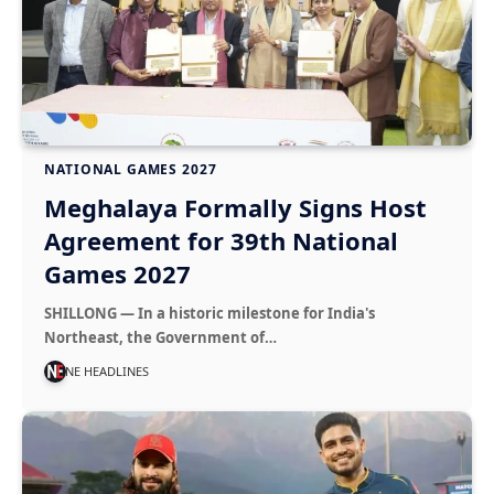
NATIONAL GAMES 2027
Meghalaya Formally Signs Host
Agreement for 39th National
Games 2027
SHILLONG — In a historic milestone for India's
Northeast, the Government of…
NE HEADLINES