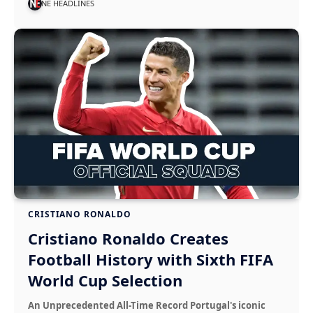
NE HEADLINES
CRISTIANO RONALDO
Cristiano Ronaldo Creates
Football History with Sixth FIFA
World Cup Selection
An Unprecedented All-Time Record Portugal's iconic