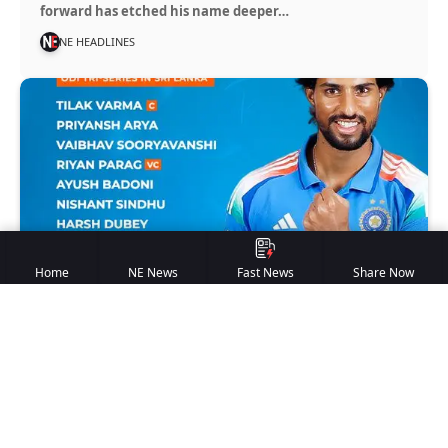
forward has etched his name deeper…
NE HEADLINES
Home
NE News
Fast News
Share Now
INDIA A
India A Squad Announced for
One-Day Tri-Series in Sri Lanka
New Delhi | May 15, 2026 NE Headlines Bureau The