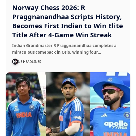
Norway Chess 2026: R
Praggnanandhaa Scripts History,
Becomes First Indian to Win Elite
Title After 4-Game Win Streak
Indian Grandmaster R Praggnanandhaa completes a
miraculous comeback in Oslo, winning four…
NE HEADLINES