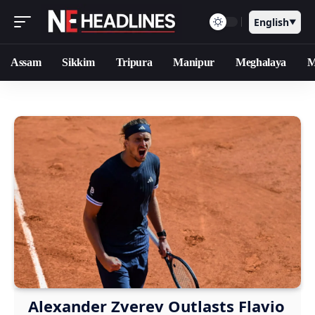
English
▼
Assam
Sikkim
Tripura
Manipur
Meghalaya
M
Alexander Zverev Outlasts Flavio