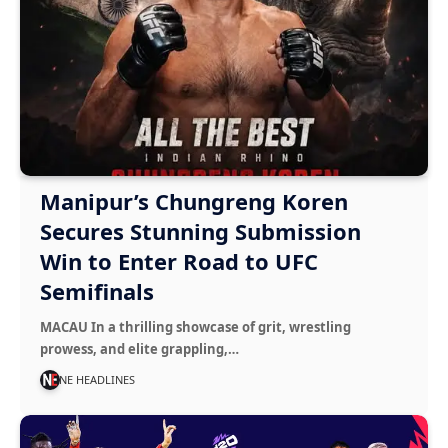
Manipur’s Chungreng Koren
Secures Stunning Submission
Win to Enter Road to UFC
Semifinals
MACAU In a thrilling showcase of grit, wrestling
prowess, and elite grappling,…
NE HEADLINES