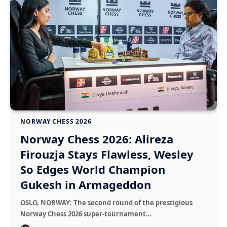
NORWAY CHESS 2026
Norway Chess 2026: Alireza
Firouzja Stays Flawless, Wesley
So Edges World Champion
Gukesh in Armageddon
OSLO, NORWAY: The second round of the prestigious
Norway Chess 2026 super-tournament…