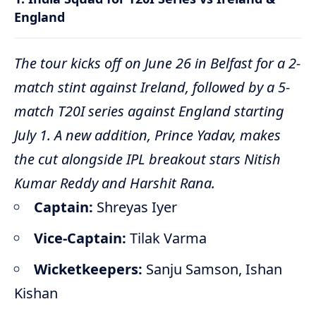
England
The tour kicks off on June 26 in Belfast for a 2-
match stint against Ireland, followed by a 5-
match T20I series against England starting
July 1.
A new addition, Prince Yadav, makes
the cut alongside IPL breakout stars Nitish
Kumar Reddy and Harshit Rana.
Captain:
Shreyas Iyer
Vice-Captain:
Tilak Varma
Wicketkeepers:
Sanju Samson, Ishan
Kishan