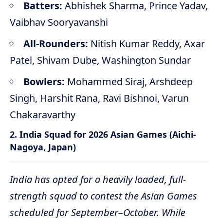
Batters:
Abhishek Sharma, Prince Yadav,
Vaibhav Sooryavanshi
All-Rounders:
Nitish Kumar Reddy, Axar
Patel, Shivam Dube, Washington Sundar
Bowlers:
Mohammed Siraj, Arshdeep
Singh, Harshit Rana, Ravi Bishnoi, Varun
Chakaravarthy
2. India Squad for 2026 Asian Games (Aichi-
Nagoya, Japan)
India has opted for a heavily loaded, full-
strength squad to contest the Asian Games
scheduled for September–October. While