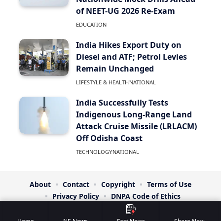
of NEET-UG 2026 Re-Exam
EDUCATION
India Hikes Export Duty on
Diesel and ATF; Petrol Levies
Remain Unchanged
LIFESTYLE & HEALTH
NATIONAL
India Successfully Tests
Indigenous Long-Range Land
Attack Cruise Missile (LRLACM)
Off Odisha Coast
TECHNOLOGY
NATIONAL
About
Contact
Copyright
Terms of Use
Privacy Policy
DNPA Code of Ethics
© NE Headlines. All Rights Reserved. | Designed By:
RTS