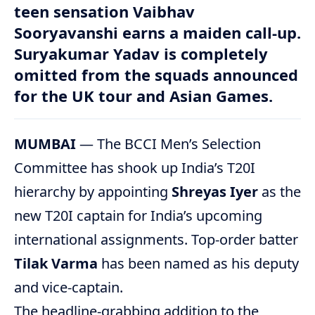
teen sensation Vaibhav
Sooryavanshi earns a maiden call-up.
Suryakumar Yadav is completely
omitted from the squads announced
for the UK tour and Asian Games.
MUMBAI
— The BCCI Men’s Selection
Committee has shook up India’s T20I
hierarchy by appointing
Shreyas Iyer
as the
new T20I captain for India’s upcoming
international assignments.
Top-order batter
Tilak Varma
has been named as his deputy
and vice-captain.
The headline-grabbing addition to the