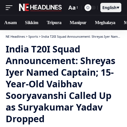
Aa
English
▼
Assam
Sikkim
Tripura
Manipur
Meghalaya
M
NE Headlines
>
Sports
>
India T20I Squad Announcement: Shreyas Iyer Named Captain; 15-Year-Old Vaibhav Sooryavanshi Called Up as Suryakumar Yadav Dropped
India T20I Squad
Announcement: Shreyas
Iyer Named Captain; 15-
Year-Old Vaibhav
Sooryavanshi Called Up
as Suryakumar Yadav
Dropped