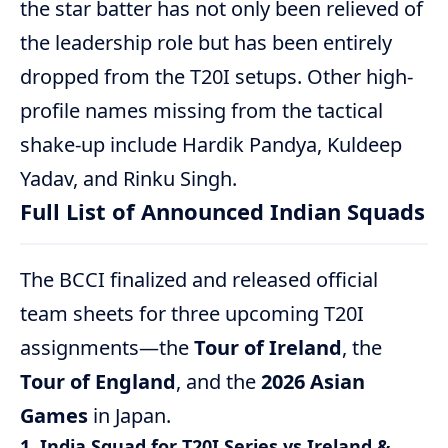
the star batter has not only been relieved of
the leadership role but has been entirely
dropped from the T20I setups.
Other high-
profile names missing from the tactical
shake-up include Hardik Pandya, Kuldeep
Yadav, and Rinku Singh.
Full List of Announced Indian Squads
The BCCI finalized and released official
team sheets for three upcoming T20I
assignments—the
Tour of Ireland
, the
Tour of England
, and the
2026 Asian
Games
in Japan.
1. India Squad for T20I Series vs Ireland &