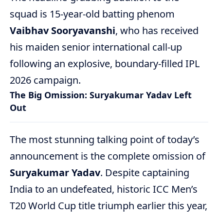
squad is 15-year-old batting phenom
Vaibhav Sooryavanshi
, who has received
his maiden senior international call-up
following an explosive, boundary-filled IPL
2026 campaign.
The Big Omission: Suryakumar Yadav Left
Out
The most stunning talking point of today’s
announcement is the complete omission of
Suryakumar Yadav
. Despite captaining
India to an undefeated, historic ICC Men’s
T20 World Cup title triumph earlier this year,