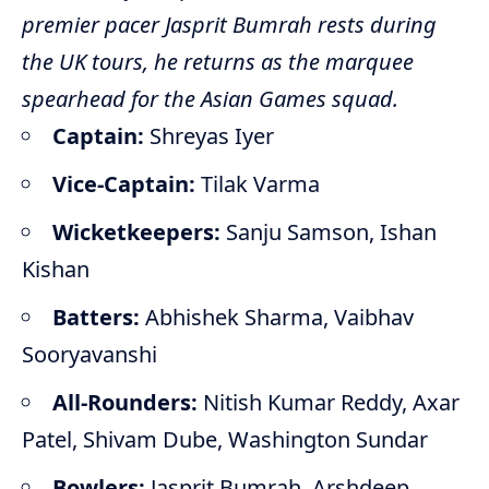
premier pacer Jasprit Bumrah rests during
the UK tours, he returns as the marquee
spearhead for the Asian Games squad.
Captain:
Shreyas Iyer
Vice-Captain:
Tilak Varma
Wicketkeepers:
Sanju Samson, Ishan
Kishan
Batters:
Abhishek Sharma, Vaibhav
Sooryavanshi
All-Rounders:
Nitish Kumar Reddy, Axar
Patel, Shivam Dube, Washington Sundar
Bowlers:
Jasprit Bumrah, Arshdeep