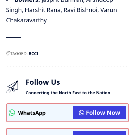
Singh, Harshit Rana, Ravi Bishnoi, Varun
Chakaravarthy
TAGGED:
BCCI
Follow Us
Connecting the North East to the Nation
Follow Now
WhatsApp