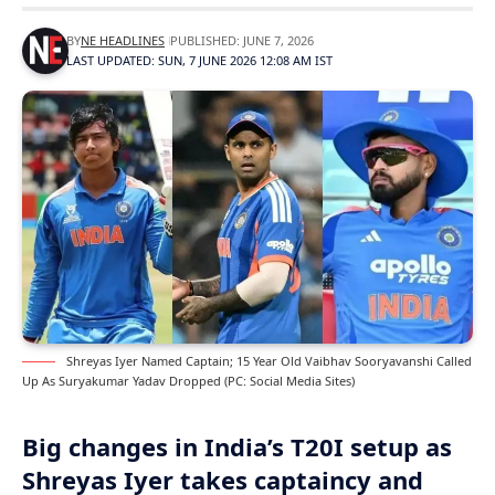
BY
NE HEADLINES
PUBLISHED: JUNE 7, 2026
LAST UPDATED: SUN, 7 JUNE 2026 12:08 AM IST
Shreyas Iyer Named Captain; 15 Year Old Vaibhav Sooryavanshi Called
Up As Suryakumar Yadav Dropped (PC: Social Media Sites)
Big changes in India’s T20I setup as
Shreyas Iyer takes captaincy and