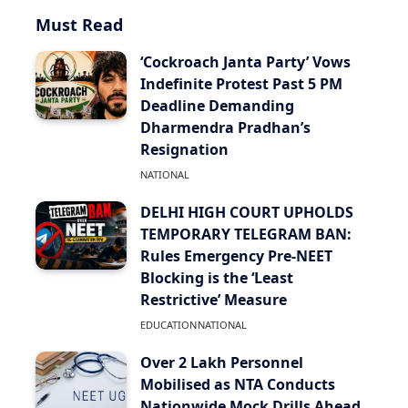
Must Read
‘Cockroach Janta Party’ Vows
Indefinite Protest Past 5 PM
Deadline Demanding
Dharmendra Pradhan’s
Resignation
NATIONAL
DELHI HIGH COURT UPHOLDS
TEMPORARY TELEGRAM BAN:
Rules Emergency Pre-NEET
Blocking is the ‘Least
Restrictive’ Measure
EDUCATION
NATIONAL
Over 2 Lakh Personnel
Mobilised as NTA Conducts
Nationwide Mock Drills Ahead