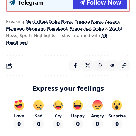
Follow Now
Telegram
Breaking
North East India News
,
Tripura News
,
Assam
,
Manipur
,
Mizoram
,
Nagaland
,
Arunachal
,
India
&
World
News, Sports Highlights — stay informed with
NE
Headlines
!
Express your feelings
Love
Sad
Cry
Happy
Angry
Surprise
0
0
0
0
0
0