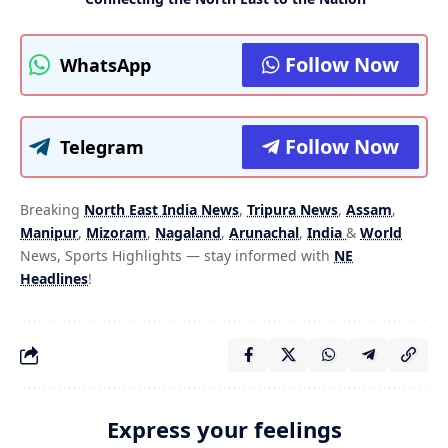
Follow Now
WhatsApp
Follow Now
Telegram
Breaking
North East India News
,
Tripura News
,
Assam
,
Manipur
,
Mizoram
,
Nagaland
,
Arunachal
,
India
&
World
News, Sports Highlights — stay informed with
NE
Headlines
!
Express your feelings