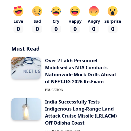
Love
Sad
Cry
Happy
Angry
Surprise
0
0
0
0
0
0
Must Read
Over 2 Lakh Personnel
Mobilised as NTA Conducts
Nationwide Mock Drills Ahead
of NEET-UG 2026 Re-Exam
EDUCATION
India Successfully Tests
Indigenous Long-Range Land
Attack Cruise Missile (LRLACM)
Off Odisha Coast
TECHNOLOGY
NATIONAL