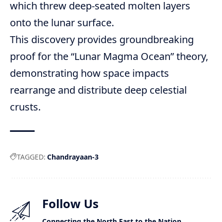
which threw deep-seated molten layers
onto the lunar surface.
This discovery provides groundbreaking
proof for the “Lunar Magma Ocean” theory,
demonstrating how space impacts
rearrange and distribute deep celestial
crusts.
TAGGED:
Chandrayaan-3
Follow Us
Connecting the North East to the Nation