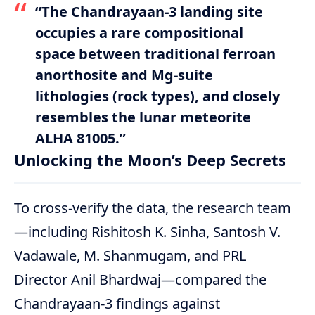
“The Chandrayaan-3 landing site
occupies a rare compositional
space between traditional ferroan
anorthosite and Mg-suite
lithologies (rock types), and closely
resembles the lunar meteorite
ALHA 81005.”
Unlocking the Moon’s Deep Secrets
To cross-verify the data, the research team
—including Rishitosh K. Sinha, Santosh V.
Vadawale, M. Shanmugam, and PRL
Director Anil Bhardwaj—compared the
Chandrayaan-3 findings against