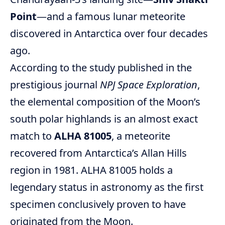
Point
—and a famous lunar meteorite
discovered in Antarctica over four decades
ago.
According to the study published in the
prestigious journal
NPJ Space Exploration
,
the elemental composition of the Moon’s
south polar highlands is an almost exact
match to
ALHA 81005
, a meteorite
recovered from Antarctica’s Allan Hills
region in 1981. ALHA 81005 holds a
legendary status in astronomy as the first
specimen conclusively proven to have
originated from the Moon.