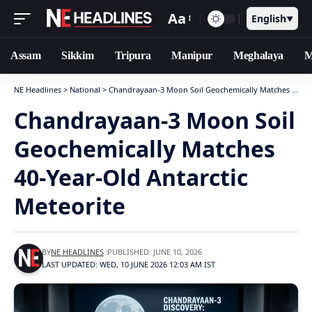
Aa
English
▼
Assam
Sikkim
Tripura
Manipur
Meghalaya
M
NE Headlines
>
National
>
Chandrayaan-3 Moon Soil Geochemically Matches 40-Year-Old Antarctic Meteorite
Chandrayaan-3 Moon Soil
Geochemically Matches
40-Year-Old Antarctic
Meteorite
BY
NE HEADLINES
PUBLISHED: JUNE 10, 2026
LAST UPDATED: WED, 10 JUNE 2026 12:03 AM IST