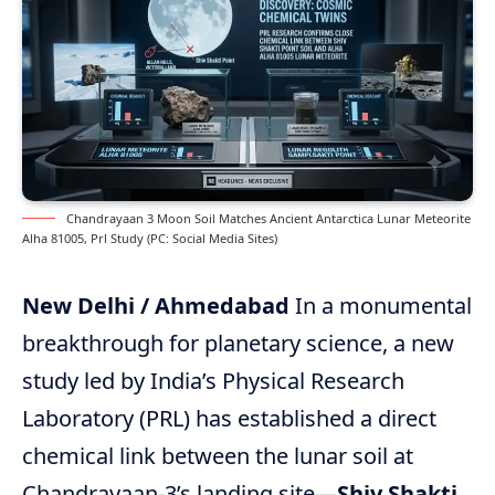
Chandrayaan 3 Moon Soil Matches Ancient Antarctica Lunar Meteorite
Alha 81005, Prl Study (PC: Social Media Sites)
New Delhi / Ahmedabad
In a monumental
breakthrough for planetary science, a new
study led by India’s Physical Research
Laboratory (PRL) has established a direct
chemical link between the lunar soil at
Chandrayaan-3’s landing site—
Shiv Shakti