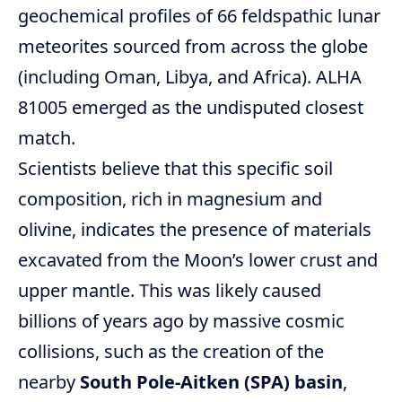
geochemical profiles of 66 feldspathic lunar
meteorites sourced from across the globe
(including Oman, Libya, and Africa). ALHA
81005 emerged as the undisputed closest
match.
Scientists believe that this specific soil
composition, rich in magnesium and
olivine, indicates the presence of materials
excavated from the Moon’s lower crust and
upper mantle. This was likely caused
billions of years ago by massive cosmic
collisions, such as the creation of the
nearby
South Pole-Aitken (SPA) basin
,