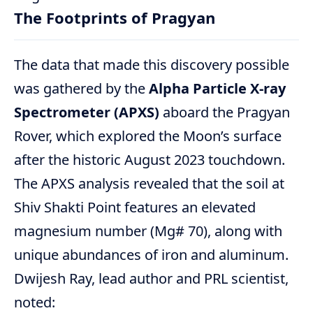
The Footprints of Pragyan
The data that made this discovery possible
was gathered by the
Alpha Particle X-ray
Spectrometer (APXS)
aboard the Pragyan
Rover, which explored the Moon’s surface
after the historic August 2023 touchdown.
The APXS analysis revealed that the soil at
Shiv Shakti Point features an elevated
magnesium number (Mg# 70), along with
unique abundances of iron and aluminum.
Dwijesh Ray, lead author and PRL scientist,
noted: