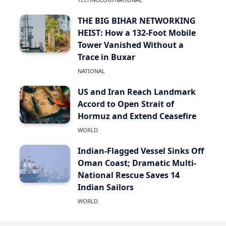
THE BIG BIHAR NETWORKING
HEIST: How a 132-Foot Mobile
Tower Vanished Without a
Trace in Buxar
NATIONAL
US and Iran Reach Landmark
Accord to Open Strait of
Hormuz and Extend Ceasefire
WORLD
Indian-Flagged Vessel Sinks Off
Oman Coast; Dramatic Multi-
National Rescue Saves 14
Indian Sailors
WORLD