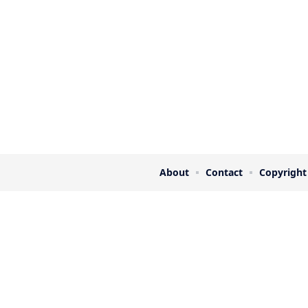
About
Contact
Copyright