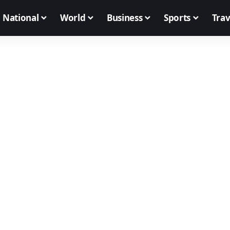
National
World
Business
Sports
Trav