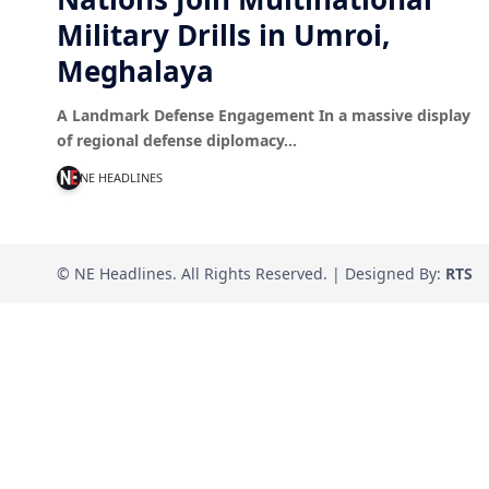
Military Drills in Umroi,
Meghalaya
A Landmark Defense Engagement In a massive display
of regional defense diplomacy…
NE HEADLINES
© NE Headlines. All Rights Reserved. | Designed By:
RTS