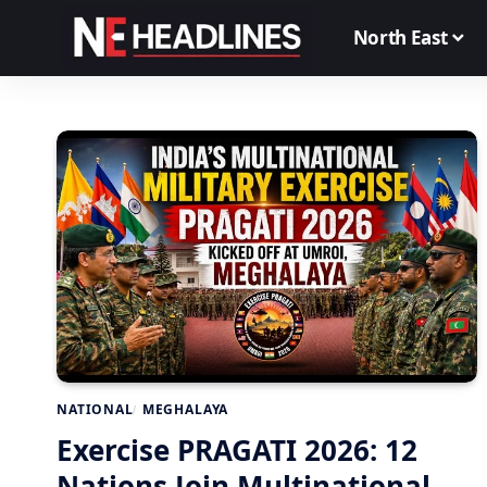
North East
NATIONAL
MEGHALAYA
Exercise PRAGATI 2026: 12
Nations Join Multinational