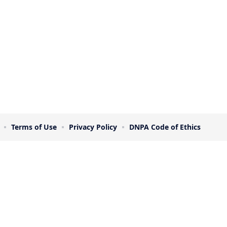
Terms of Use
Privacy Policy
DNPA Code of Ethics