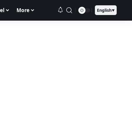
el
More
English
▼