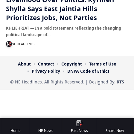
Shylla Says East Jaintia Hills
Prioritizes Jobs, Not Parties
KHLIEHRIAT — In a bold statement reflecting the changing
political landscape of…
NE HEADLINES
About
Contact
Copyright
Terms of Use
Privacy Policy
DNPA Code of Ethics
© NE Headlines. All Rights Reserved. | Designed By:
RTS
Home
NE News
Fast News
Share Now