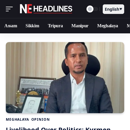
English
▼
Assam
Sikkim
Tripura
Manipur
Meghalaya
M
MEGHALAYA
OPINION
Livelihood Over Politics: Kyrmen